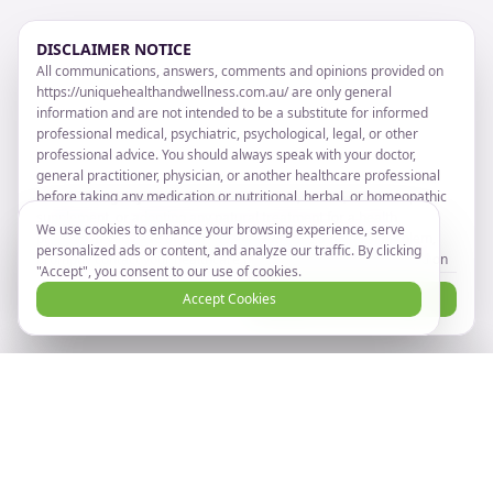
DISCLAIMER NOTICE
All communications, answers, comments and opinions provided on
https://uniquehealthandwellness.com.au/ are only general
information and are not intended to be a substitute for informed
professional medical, psychiatric, psychological, legal, or other
professional advice. You should always speak with your doctor,
general practitioner, physician, or another healthcare professional
before taking any medication or nutritional, herbal, or homeopathic
supplement, or adopting any natural treatment for a health
We use cookies to enhance your browsing experience, serve
problem. If you have or suspect that you have a medical problem,
personalized ads or content, and analyze our traffic. By clicking
promptly contact your healthcare provider. Information provided on
"Accept", you consent to our use of cookies.
https://uniquehealthandwellness.com.au/ and the use of any
I Disagree
Accept Cookies
I Agree and Accept
products or services advertised on
https://uniquehealthandwellness.com.au/ by you DOES NOT create
a doctor-patient relationship between you and any of the advisors
or others affiliated with https://uniquehealthandwellness.com.au/
Ready to take the next step?
Book Now
Any information on https://uniquehealthandwellness.com.au/ are
Book your online consultation
NOT intended to diagnose, cure, prevent or treat any disease or
illness. Unique Health and Wellness makes no health claims.
TAKE NOTICE THAT by entering or registering on the website