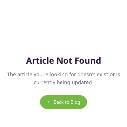
Article Not Found
The article you're looking for doesn't exist or is
currently being updated.
Back to Blog