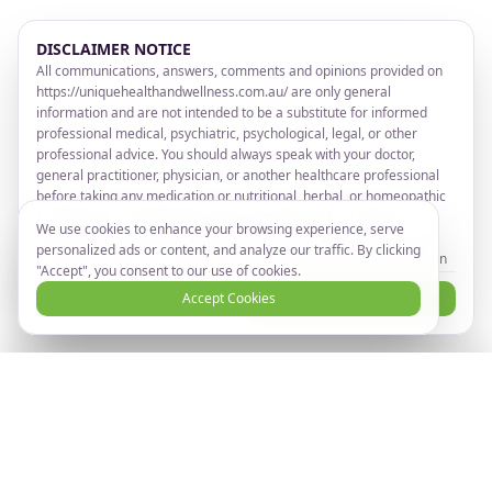
DISCLAIMER NOTICE
All communications, answers, comments and opinions provided on
https://uniquehealthandwellness.com.au/ are only general
information and are not intended to be a substitute for informed
professional medical, psychiatric, psychological, legal, or other
professional advice. You should always speak with your doctor,
general practitioner, physician, or another healthcare professional
before taking any medication or nutritional, herbal, or homeopathic
supplement, or adopting any natural treatment for a health
We use cookies to enhance your browsing experience, serve
problem. If you have or suspect that you have a medical problem,
personalized ads or content, and analyze our traffic. By clicking
promptly contact your healthcare provider. Information provided on
"Accept", you consent to our use of cookies.
https://uniquehealthandwellness.com.au/ and the use of any
I Disagree
Accept Cookies
I Agree and Accept
products or services advertised on
https://uniquehealthandwellness.com.au/ by you DOES NOT create
a doctor-patient relationship between you and any of the advisors
or others affiliated with https://uniquehealthandwellness.com.au/
Ready to take the next step?
Book Now
Any information on https://uniquehealthandwellness.com.au/ are
Book your online consultation
NOT intended to diagnose, cure, prevent or treat any disease or
illness. Unique Health and Wellness makes no health claims.
TAKE NOTICE THAT by entering or registering on the website