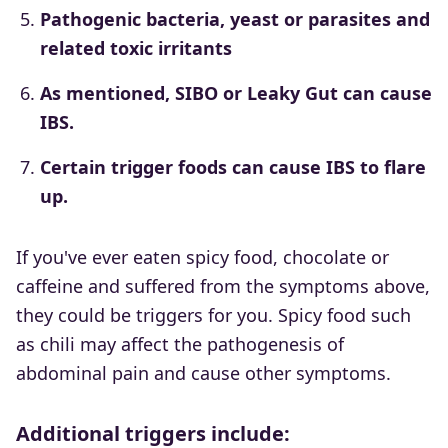
Pathogenic bacteria, yeast or parasites and
related toxic irritants
As mentioned, SIBO or Leaky Gut can cause
IBS.
Certain trigger foods can cause IBS to flare
up.
If you've ever eaten spicy food, chocolate or
caffeine and suffered from the symptoms above,
they could be triggers for you. Spicy food such
as chili may affect the pathogenesis of
abdominal pain and cause other symptoms.
Additional triggers include: