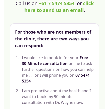
Call us on
+61 7 5474 5354
, or
click
here to send us an email
.
For those who are not members of
the clinic, there are two ways you
can respond:
I would like to book in for your
Free
30-Minute consultation
online to ask
further questions on how you can help
me . . . or I will phone you on
07 5474
5354
I am pro-active about my health and I
want to book my 90 minute
consultation with Dr. Wayne now.