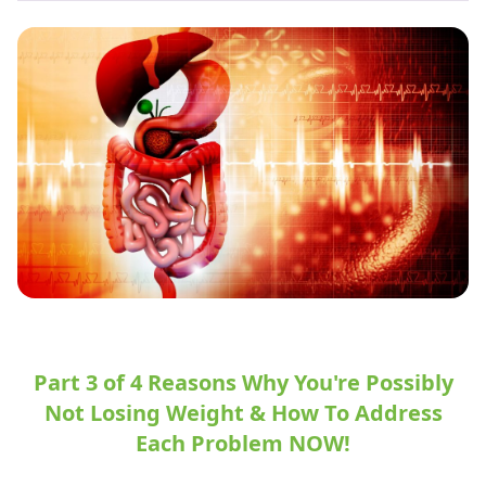
Part 3 of 4 Reasons Why You're Possibly
Not Losing Weight & How To Address
Each Problem NOW!