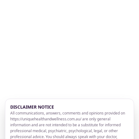
DISCLAIMER NOTICE
All communications, answers, comments and opinions provided on
https://uniquehealthandwellness.com.au/ are only general
information and are not intended to be a substitute for informed
professional medical, psychiatric, psychological, legal, or other
professional advice. You should always speak with your doctor,