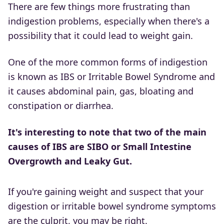
There are few things more frustrating than
indigestion problems, especially when there's a
possibility that it could lead to weight gain.
One of the more common forms of indigestion
is known as IBS or Irritable Bowel Syndrome and
it causes abdominal pain, gas, bloating and
constipation or diarrhea.
It's interesting to note that two of the main
causes of IBS are SIBO or Small Intestine
Overgrowth and Leaky Gut.
If you're gaining weight and suspect that your
digestion or irritable bowel syndrome symptoms
are the culprit, you may be right.