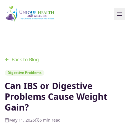
Back to Blog
Digestive Problems
Can IBS or Digestive
Problems Cause Weight
Gain?
May 11, 2026
6 min read