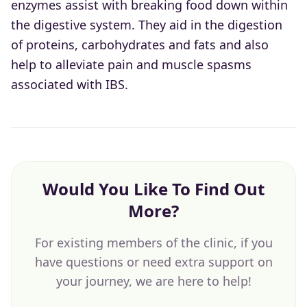
enzymes assist with breaking food down within
the digestive system. They aid in the digestion
of proteins, carbohydrates and fats and also
help to alleviate pain and muscle spasms
associated with IBS.
Would You Like To Find Out
More?
For existing members of the clinic, if you
have questions or need extra support on
your journey, we are here to help!