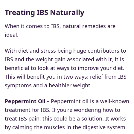
Treating IBS Naturally
When it comes to IBS, natural remedies are
ideal.
With diet and stress being huge contributors to
IBS and the weight gain associated with it, it is
beneficial to look at ways to improve your diet.
This will benefit you in two ways: relief from IBS
symptoms and a healthier weight.
Peppermint Oil
– Peppermint oil is a well-known
treatment for IBS. If you're wondering how to
treat IBS pain, this could be a solution. It works
by calming the muscles in the digestive system