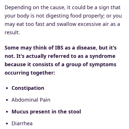
Depending on the cause, it could be a sign that
your body is not digesting food properly; or you
may eat too fast and swallow excessive air as a
result.
Some may think of IBS as a disease, but it's
not. It's actually referred to as a syndrome
because it consists of a group of symptoms
occurring together:
Constipation
Abdominal Pain
Mucus present in the stool
Diarrhea