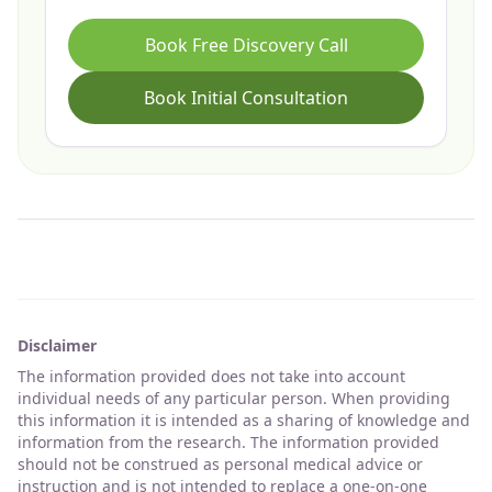
Book Free Discovery Call
Book Initial Consultation
Disclaimer
The information provided does not take into account
individual needs of any particular person. When providing
this information it is intended as a sharing of knowledge and
information from the research. The information provided
should not be construed as personal medical advice or
instruction and is not intended to replace a one-on-one