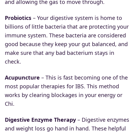
and allowing the gas to move through.
Probiotics
– Your digestive system is home to
billions of little bacteria that are protecting your
immune system. These bacteria are considered
good because they keep your gut balanced, and
make sure that any bad bacterium stays in
check.
Acupuncture
– This is fast becoming one of the
most popular therapies for IBS. This method
works by clearing blockages in your energy or
Chi.
Digestive Enzyme Therapy
– Digestive enzymes
and weight loss go hand in hand. These helpful