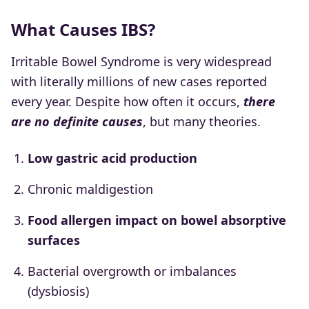
What Causes IBS?
Irritable Bowel Syndrome is very widespread
with literally millions of new cases reported
every year. Despite how often it occurs,
there
are no definite causes
, but many theories.
Low gastric acid production
Chronic maldigestion
Food allergen impact on bowel absorptive
surfaces
Bacterial overgrowth or imbalances
(dysbiosis)