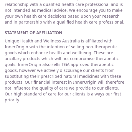
relationship with a qualified health care professional and is
not intended as medical advice. We encourage you to make
your own health care decisions based upon your research
and in partnership with a qualified health care professional.
STATEMENT OF AFFILIATION
Unique Health and Wellness Australia is affiliated with
InnerOrigin with the intention of selling non-therapeutic
goods which enhance health and wellbeing. These are
ancillary products which will not compromise therapeutic
goals. InnerOrigin also sells TGA approved therapeutic
goods, however we actively discourage our clients from
substituting their prescribed natural medicines with these
products. Our financial interest in InnerOrigin will therefore
not influence the quality of care we provide to our clients.
Our high standard of care for our clients is always our first
priority.