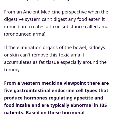
From an Ancient Medicine perspective when the
digestive system can't digest any food eaten it
immediate creates a toxic substance called ama.
(pronounced arma)
If the elimination organs of the bowel, kidneys
or skin can't remove this toxic ama it
accumulates as fat tissue especially around the
tummy.
From a western medicine viewpoint there are
five gastrointestinal endocrine cell types that
produce hormones regulating appetite and
food intake and are typically abnormal in IBS
patients. Based on these hormonal