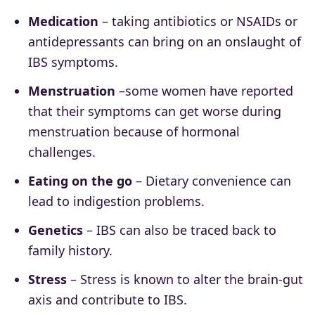
Medication
– taking antibiotics or NSAIDs or
antidepressants can bring on an onslaught of
IBS symptoms.
Menstruation
–some women have reported
that their symptoms can get worse during
menstruation because of hormonal
challenges.
Eating on the go
– Dietary convenience can
lead to indigestion problems.
Genetics
– IBS can also be traced back to
family history.
Stress
– Stress is known to alter the brain-gut
axis and contribute to IBS.