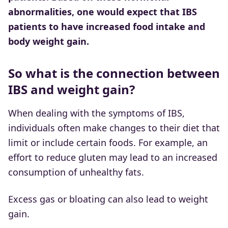
abnormalities, one would expect that IBS
patients to have increased food intake and
body weight gain.
So what is the connection between
IBS and weight gain?
When dealing with the symptoms of IBS,
individuals often make changes to their diet that
limit or include certain foods. For example, an
effort to reduce gluten may lead to an increased
consumption of unhealthy fats.
Excess gas or bloating can also lead to weight
gain.